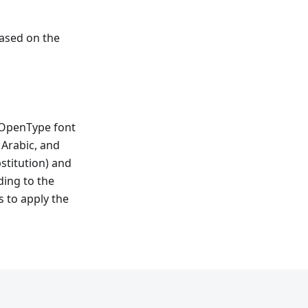
ased on the
e OpenType font
, Arabic, and
stitution) and
ing to the
s to apply the