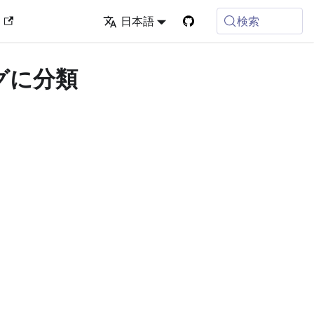
検索
ン
日本語
タグに分類