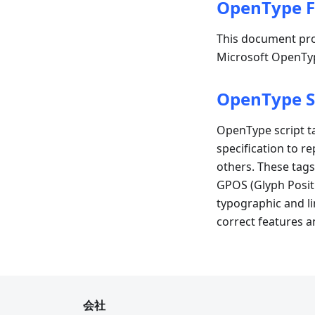
OpenType F
This document pro
Microsoft OpenTyp
OpenType S
OpenType script ta
specification to re
others. These tags
GPOS (Glyph Posit
typographic and lin
correct features a
会社