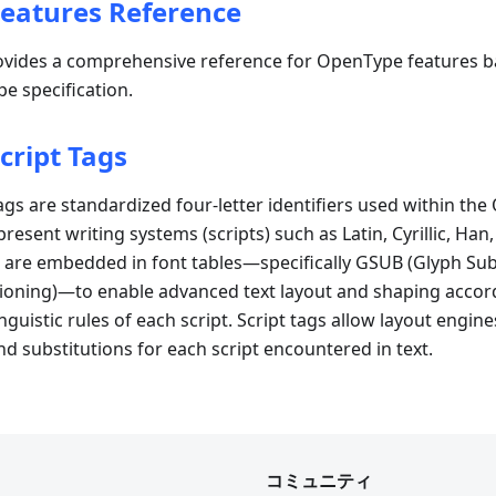
eatures Reference
vides a comprehensive reference for OpenType features b
e specification.
cript Tags
gs are standardized four-letter identifiers used within th
present writing systems (scripts) such as Latin, Cyrillic, Han
 are embedded in font tables—specifically GSUB (Glyph Sub
ioning)—to enable advanced text layout and shaping accord
guistic rules of each script. Script tags allow layout engine
nd substitutions for each script encountered in text.
コミュニティ