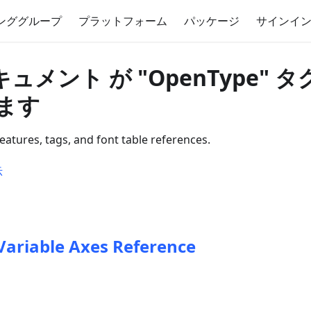
ンググループ
プラットフォーム
パッケージ
サインイ
キュメント が "OpenType" 
ます
atures, tags, and font table references.
示
Variable Axes Reference