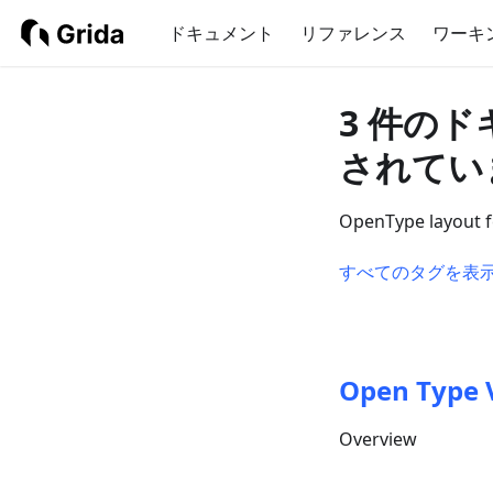
ドキュメント
リファレンス
ワーキ
3 件のド
されてい
OpenType layout fe
すべてのタグを表
Open Type 
Overview