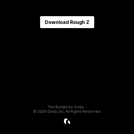
Download
Rough Z
The Bundle by Grida -
©
2026
Grida, Inc. All Rights Reserved.