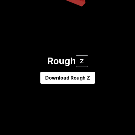
Rough
Z
Download
Rough Z