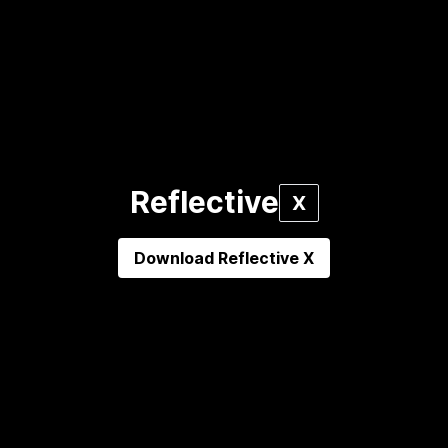
Reflective
X
Download
Reflective X