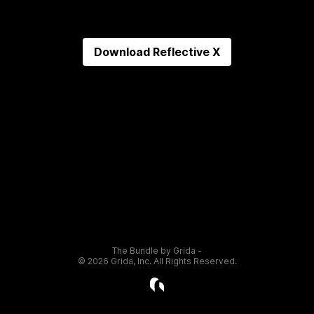
Download
Reflective X
The Bundle by Grida -
©
2026
Grida, Inc. All Rights Reserved.