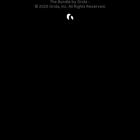
The Bundle by Grida -
©
2026
Grida, Inc. All Rights Reserved.