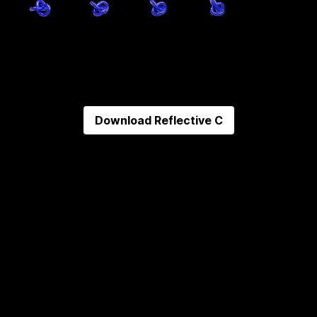
Download
Reflective C