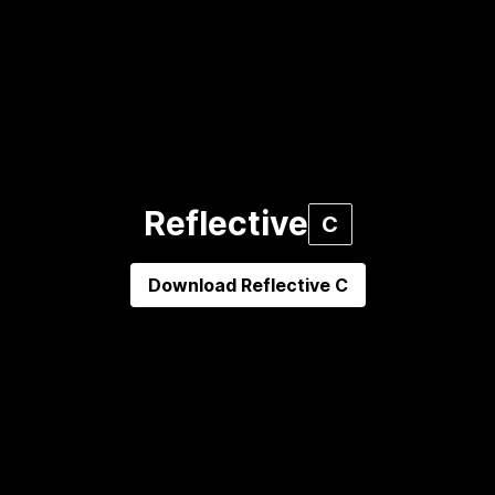
Reflective
C
Download
Reflective C