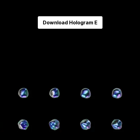
Download
Hologram E