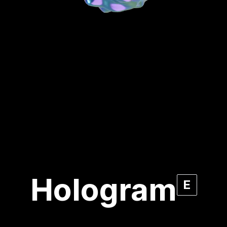
Hologram
E