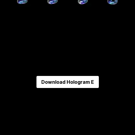
Download
Hologram E