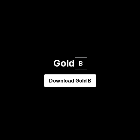
Gold
B
Download
Gold B