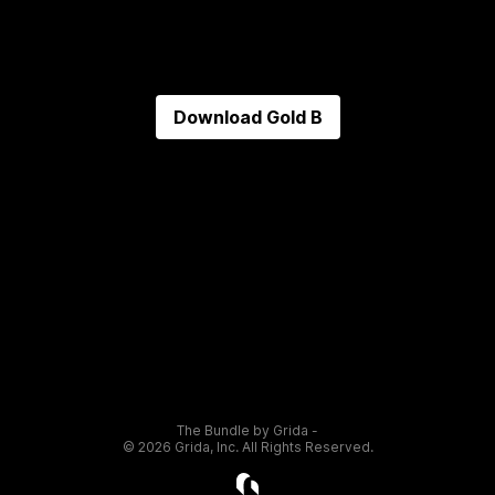
Download
Gold B
The Bundle by Grida -
©
2026
Grida, Inc. All Rights Reserved.