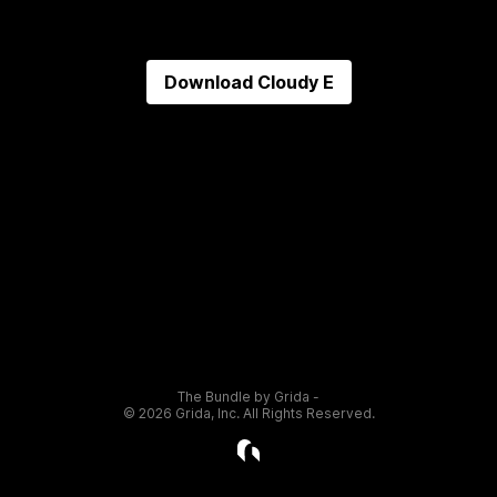
Download
Cloudy E
The Bundle by Grida -
©
2026
Grida, Inc. All Rights Reserved.