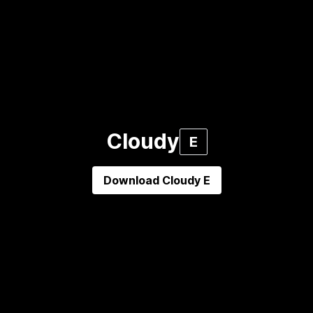
Cloudy
E
Download
Cloudy E