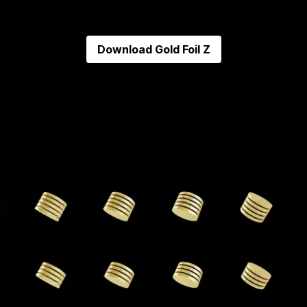
Download
Gold Foil Z