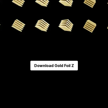
Download
Gold Foil Z