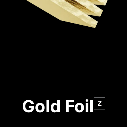
Gold Foil
Z