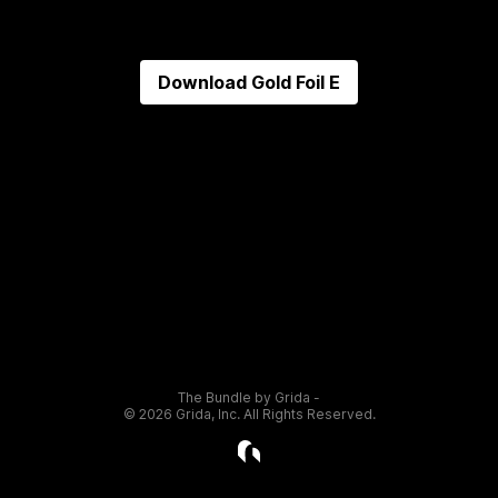
Download
Gold Foil E
The Bundle by Grida -
©
2026
Grida, Inc. All Rights Reserved.