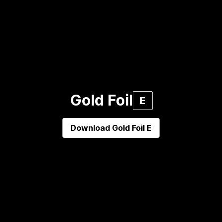
Gold Foil
E
Download
Gold Foil E