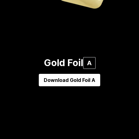
Gold Foil
A
Download
Gold Foil A