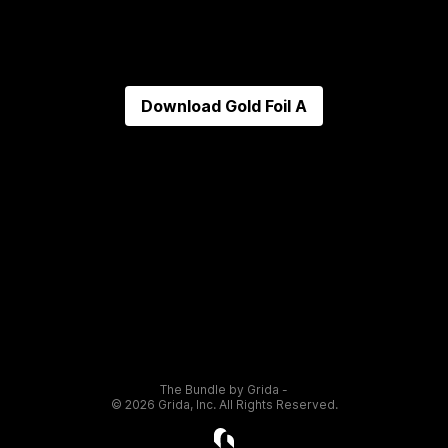
Download
Gold Foil A
The Bundle by Grida -
©
2026
Grida, Inc. All Rights Reserved.