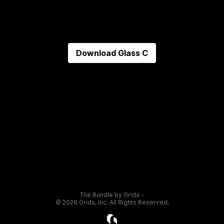
Download
Glass C
The Bundle by Grida -
©
2026
Grida, Inc. All Rights Reserved.