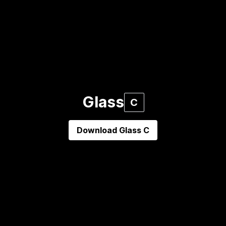
Glass
C
Download
Glass C