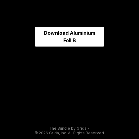
Download
Aluminium
Foil B
The Bundle by Grida -
©
2026
Grida, Inc. All Rights Reserved.