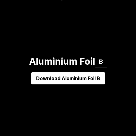
Aluminium Foil
B
Download
Aluminium Foil B